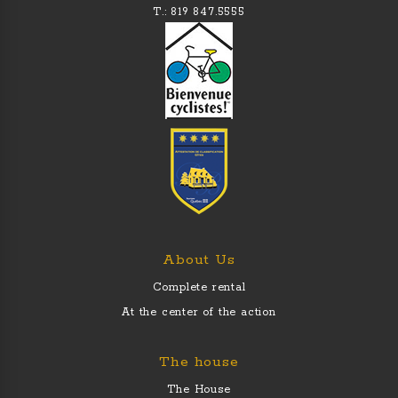
T.: 819 847.5555
About Us
Complete rental
At the center of the action
The house
The House