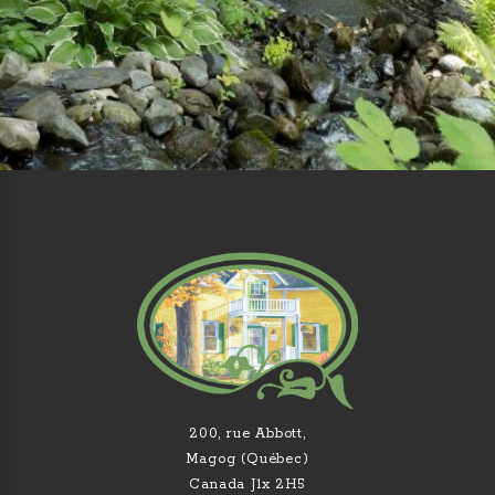
200, rue Abbott,
Magog (Québec)
Canada J1x 2H5