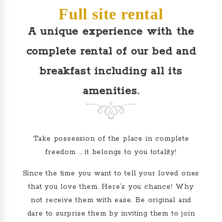
Full site rental
A unique experience with the
complete rental of our bed and
breakfast including all its
amenities.
Take possession of the place in complete
freedom … it belongs to you totality!
Since the time you want to tell your loved ones
that you love them. Here’s you chance!
Why
not receive them with ease. Be original and
dare to surprise them by inviting them to join