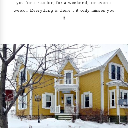
you for a reunion, for a weekend, or even a
week … Everything is there … it only misses you
!!