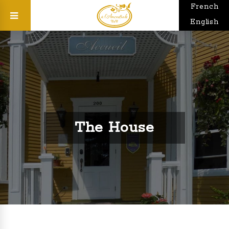
French
English
The House